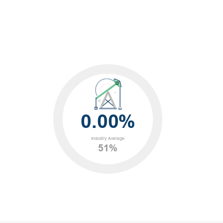
0.00%
Industry Average
51%