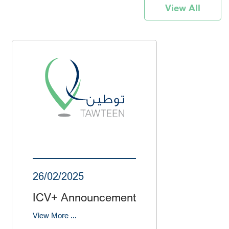
View All
26/02/2025
ICV+ Announcement
View More ...