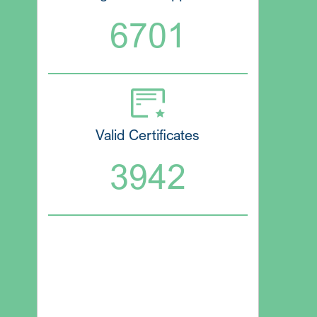
6701
Valid Certificates
3942