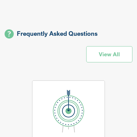
Frequently Asked Questions
View All