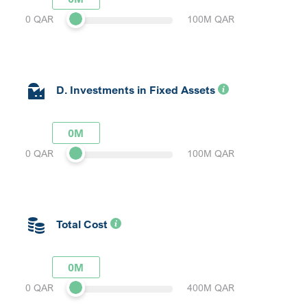
0 QAR
100M QAR
D. Investments in Fixed Assets
0M
0 QAR
100M QAR
Total Cost
0M
0 QAR
400M QAR