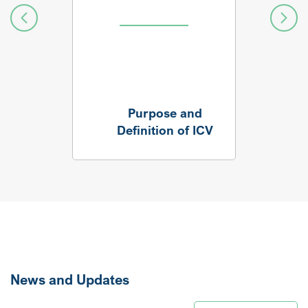
Purpose and
Definition of ICV
News and Updates