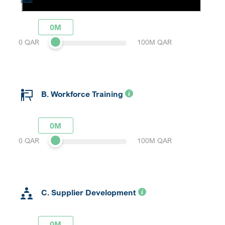
0M
0 QAR
100M QAR
B. Workforce Training
0M
0 QAR
100M QAR
C. Supplier Development
0M