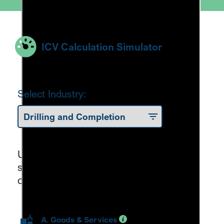
ICV Calculation Simulator
Select Industry:
Use the sliders to estimate your ICV
score through the ICV formula
components.
A. Goods & Services