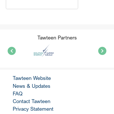
Tawteen Partners
Tawteen Website
News & Updates
FAQ
Contact Tawteen
Privacy Statement