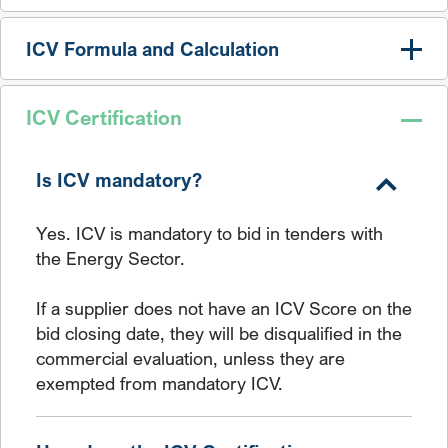
ICV Formula and Calculation
ICV Certification
Is ICV mandatory?
Yes. ICV is mandatory to bid in tenders with
the Energy Sector.
If a supplier does not have an ICV Score on the
bid closing date, they will be disqualified in the
commercial evaluation, unless they are
exempted from mandatory ICV.