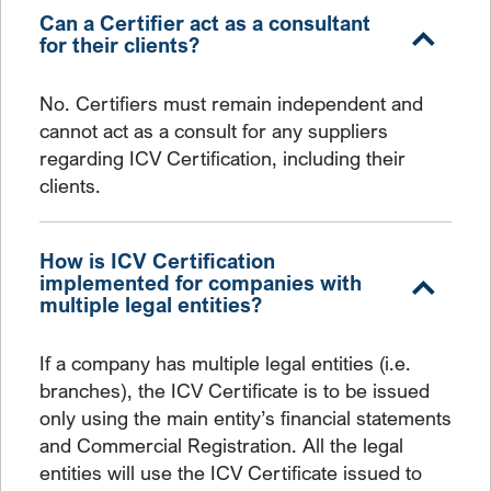
Can a Certifier act as a consultant
for their clients?
No. Certifiers must remain independent and
cannot act as a consult for any suppliers
regarding ICV Certification, including their
clients.
How is ICV Certification
implemented for companies with
multiple legal entities?
If a company has multiple legal entities (i.e.
branches), the ICV Certificate is to be issued
only using the main entity’s financial statements
and Commercial Registration. All the legal
entities will use the ICV Certificate issued to