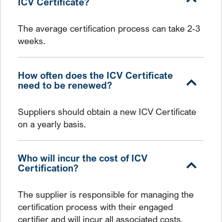
ICV Certificate?
The average certification process can take 2-3
weeks.
How often does the ICV Certificate
need to be renewed?
Suppliers should obtain a new ICV Certificate
on a yearly basis.
Who will incur the cost of ICV
Certification?
The supplier is responsible for managing the
certification process with their engaged
certifier and will incur all associated costs.