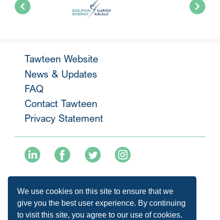
Tawteen Website
News & Updates
FAQ
Contact Tawteen
Privacy Statement
+974 40136477
We use cookies on this site to ensure that we
info@tawteen.com.qa
give you the best user experience. By continuing
to visit this site, you agree to our use of cookies.