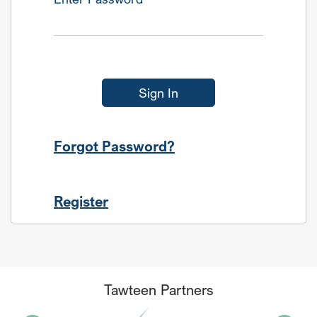
Sign In
Forgot Password?
Register
Tawteen Partners