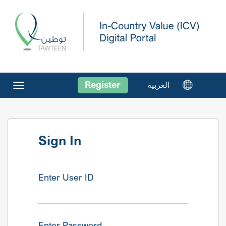
Register
العربية
Toggle
navigation
Sign In
Enter User ID
Enter Password