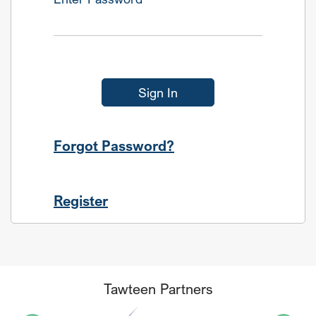
Sign In
Forgot Password?
Register
Tawteen Partners