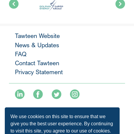
Tawteen Website
News & Updates
FAQ
Contact Tawteen
Privacy Statement
+974 40136477
We use cookies on this site to ensure that we
info@tawteen.com.qa
give you the best user experience. By continuing
to visit this site, you agree to our use of cookies.