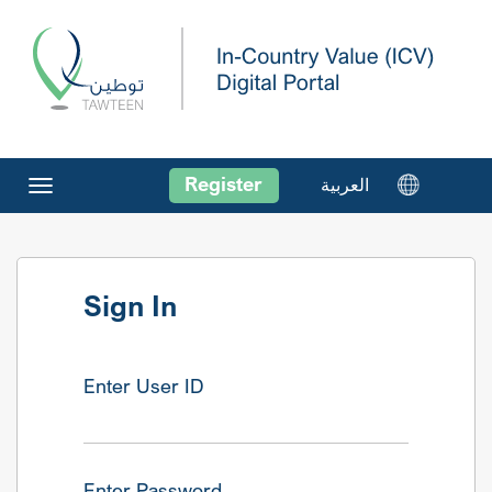
Register
العربية
Toggle
navigation
Sign In
Enter User ID
Enter Password