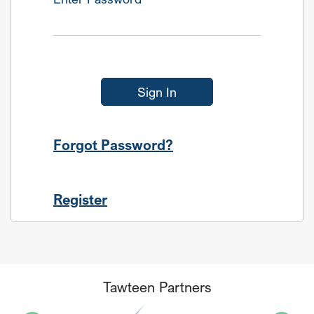
Sign In
Forgot Password?
Register
Tawteen Partners