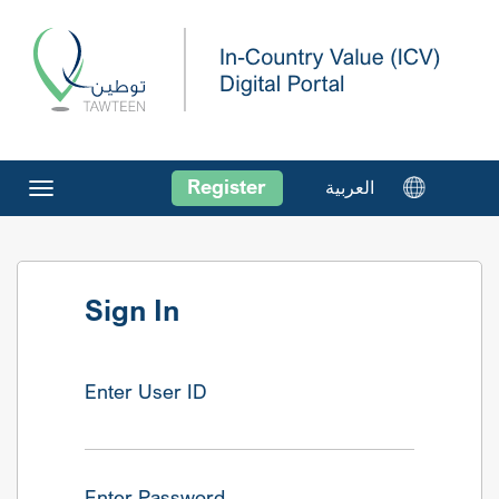
Register
العربية
Toggle
navigation
Sign In
Enter User ID
Enter Password