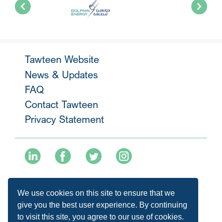
Tawteen Website
News & Updates
FAQ
Contact Tawteen
Privacy Statement
+974 40136477
We use cookies on this site to ensure that we
info@tawteen.com.qa
give you the best user experience. By continuing
to visit this site, you agree to our use of cookies.