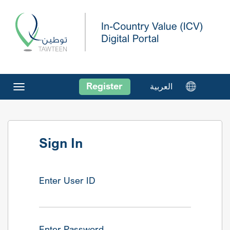
Register
العربية
Toggle
navigation
Sign In
Enter User ID
Enter Password