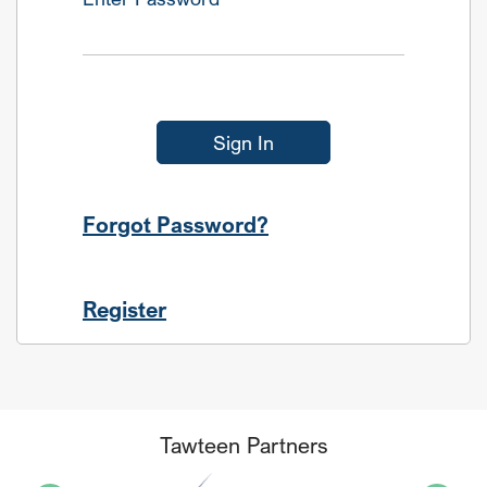
Sign In
Forgot Password?
Register
Tawteen Partners