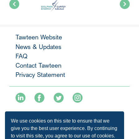
Tawteen Website
News & Updates
FAQ
Contact Tawteen
Privacy Statement
+974 40136477
We use cookies on this site to ensure that we
info@tawteen.com.qa
give you the best user experience. By continuing
to visit this site, you agree to our use of cookies.