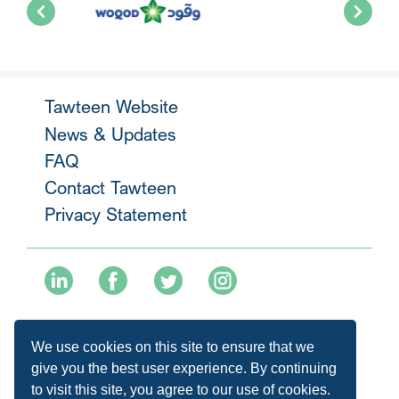
Tawteen Website
News & Updates
FAQ
Contact Tawteen
Privacy Statement
+974 40136477
We use cookies on this site to ensure that we
info@tawteen.com.qa
give you the best user experience. By continuing
to visit this site, you agree to our use of cookies.