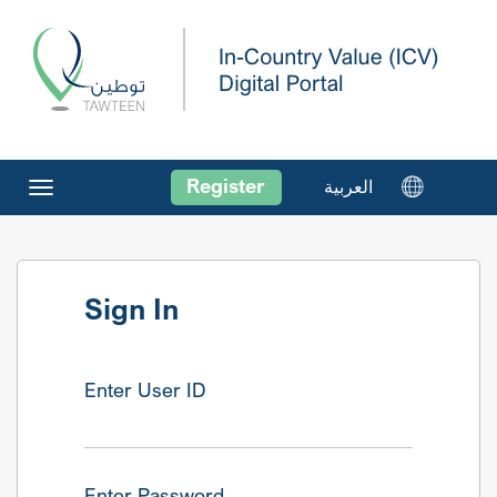
Register
العربية
Toggle
navigation
Sign In
Enter User ID
Enter Password