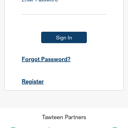
Sign In
Forgot Password?
Register
Tawteen Partners