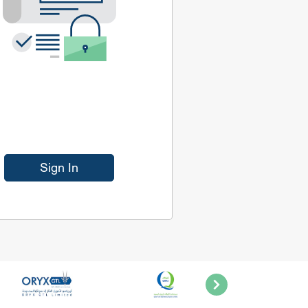
Sign In