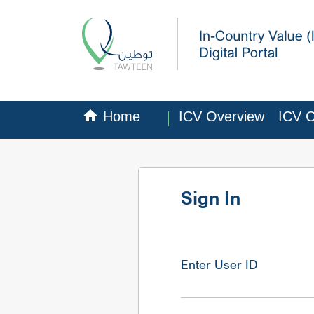
Home
ICV Overview
ICV Ce
Sign In
Enter User ID