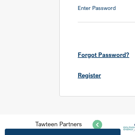
Enter Password
Forgot Password?
Register
Tawteen Partners