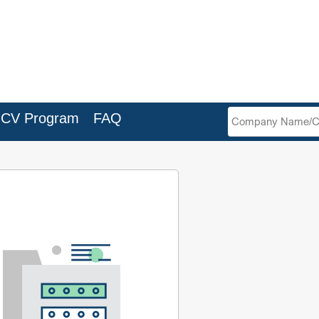
Search
Company
ICV Program
FAQ
Filter
Name/CR
No.