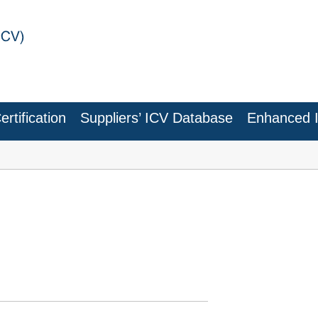
rtification
Suppliers’ ICV Database
Enhanced 