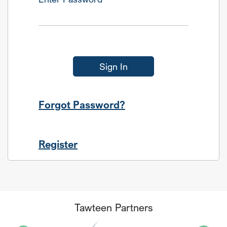
Sign In
Forgot Password?
Register
Tawteen Partners