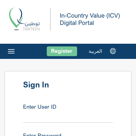
Register
العربية
Toggle
navigation
Sign In
Enter User ID
Enter Password