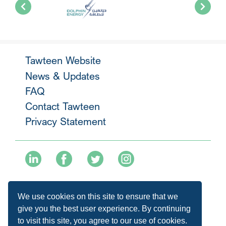
Tawteen Website
News & Updates
FAQ
Contact Tawteen
Privacy Statement
+974 40136477
We use cookies on this site to ensure that we
info@tawteen.com.qa
give you the best user experience. By continuing
to visit this site, you agree to our use of cookies.